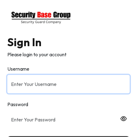
Sign In
Please login to your account
Username
Password