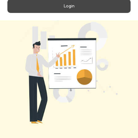
Login